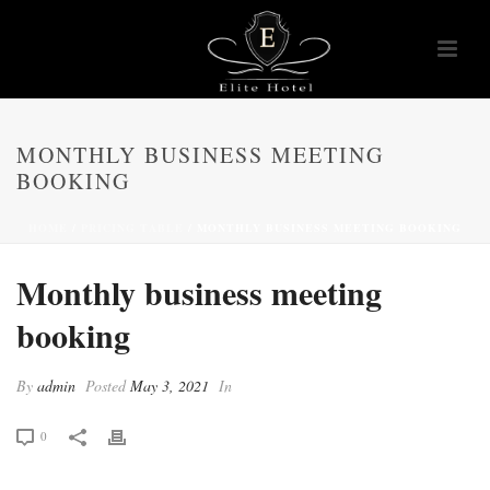
MONTHLY BUSINESS MEETING
BOOKING
HOME
/
PRICING TABLE
/ MONTHLY BUSINESS MEETING BOOKING
Monthly business meeting
booking
By
admin
Posted
May 3, 2021
In
0