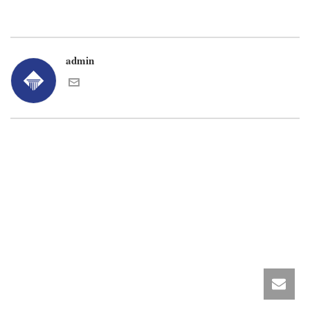
admin